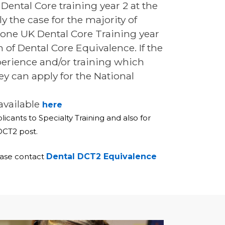
Dental Core training year 2 at the
 the case for the majority of
rgone UK Dental Core Training year
n of Dental Core Equivalence. If the
perience and/or training which
y can apply for the National
available
here
icants to Specialty Training and also for
DCT2 post.
ease contact
Dental DCT2 Equivalence