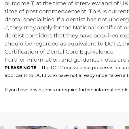
outcome 1) at the time of interview and of UK 
time of post commencement. This is currently
dental specialities. If a dentist has not unde
2, they may apply for the National Certificatio
dentist considers that they have acquired ex
should be regarded as equivalent to DCT2, the
Certification of Dental Core Equivalence.
Further information and guidance notes are 
PLEASE NOTE
– The DCT2 equivalence process is for appl
applicants to DCT3 who have not already undertaken a 
If you have any queries or require further information pl