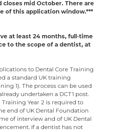
 closes mid October. There are
e of this application window.***
ve at least 24 months, full-time
e to the scope of a dentist, at
plications to Dental Core Training
ed a standard UK training
ning 1). The process can be used
 already undertaken a DCT1 post.
 Training Year 2 is required to
he end of UK Dental Foundation
time of interview and of UK Dental
encement. If a dentist has not