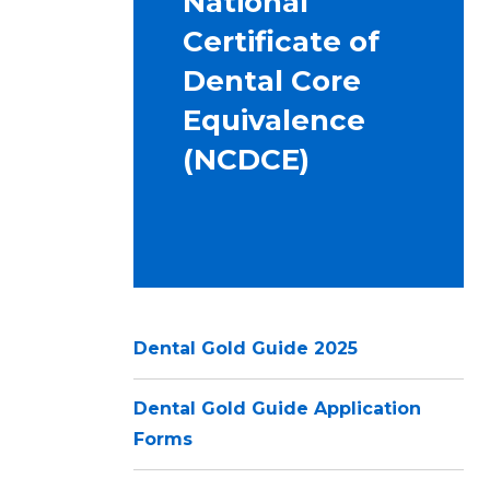
National
Certificate of
Dental Core
Equivalence
(NCDCE)
Dental Gold Guide 2025
Dental Gold Guide Application
Forms