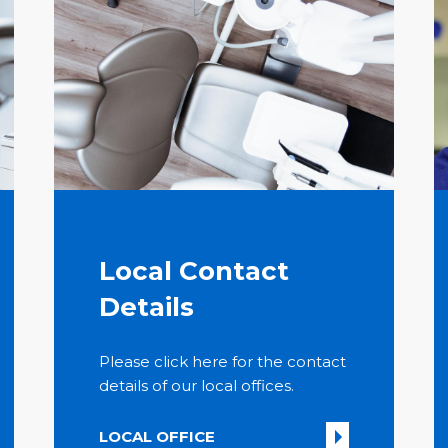
Local Contact
Details
Please click here for the contact
details of our local offices.
LOCAL OFFICE