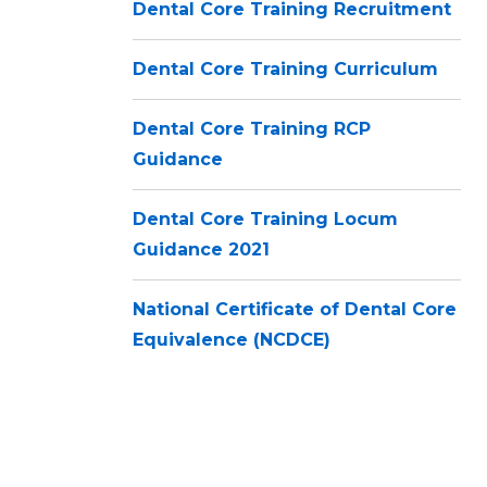
Dental Core Training Recruitment
Dental Core Training Curriculum
Dental Core Training RCP
Guidance
Dental Core Training Locum
Guidance 2021
National Certificate of Dental Core
Equivalence (NCDCE)