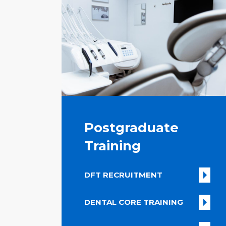
Postgraduate
Training
DFT RECRUITMENT
DENTAL CORE TRAINING