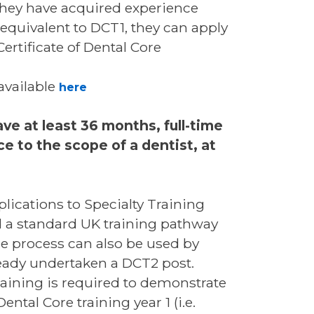
they have acquired experience
equivalent to DCT1, they can apply
ertificate of Dental Core
available
here
ve at least 36 months, full-time
e to the scope of a dentist, at
plications to Specialty Training
d a standard UK training pathway
he process can also be used by
ready undertaken a DCT2 post.
raining is required to demonstrate
tal Core training year 1 (i.e.