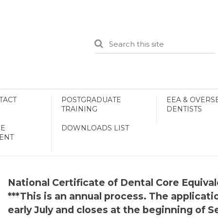
TACT
POSTGRADUATE
EEA & OVERS
TRAINING
DENTISTS
E
DOWNLOADS LIST
ENT
National Certificate of Dental Core Equiv
***This is an annual process. The applica
early July and closes at the beginning of 