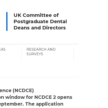
UK Committee of
Postgraduate Dental
Deans and Directors
EAS
RESEARCH AND
SURVEYS
alence (NCDCE)
tion window for NCDCE 2 opens
September. The application