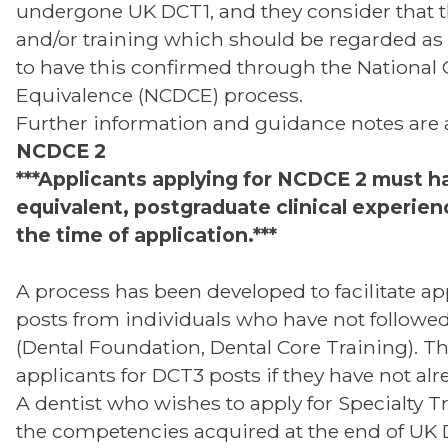
undergone UK DCT1, and they consider that 
and/or training which should be regarded as 
to have this confirmed through the National C
Equivalence (NCDCE) process.
Further information and guidance notes are 
NCDCE 2
***Applicants applying for NCDCE 2 must ha
equivalent, postgraduate clinical experienc
the time of application.***
A process has been developed to facilitate ap
posts from individuals who have not followe
(Dental Foundation, Dental Core Training). T
applicants for DCT3 posts if they have not al
A dentist who wishes to apply for Specialty T
the competencies acquired at the end of UK Den