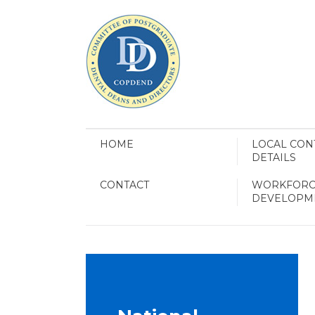
HOME
LOCAL CON
DETAILS
CONTACT
WORKFORC
DEVELOPM