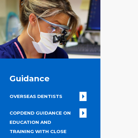
Guidance
OVERSEAS DENTISTS
COPDEND GUIDANCE ON
EDUCATION AND
TRAINING WITH CLOSE