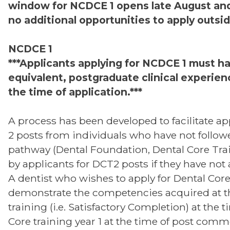
window for NCDCE 1 opens late August and
no additional opportunities to apply outsid
NCDCE 1
***Applicants applying for NCDCE 1 must ha
equivalent, postgraduate clinical experienc
the time of application.***
A process has been developed to facilitate ap
2 posts from individuals who have not follow
pathway (Dental Foundation, Dental Core Trai
by applicants for DCT2 posts if they have not
A dentist who wishes to apply for Dental Core
demonstrate the competencies acquired at t
training (i.e. Satisfactory Completion) at the 
Core training year 1 at the time of post comm