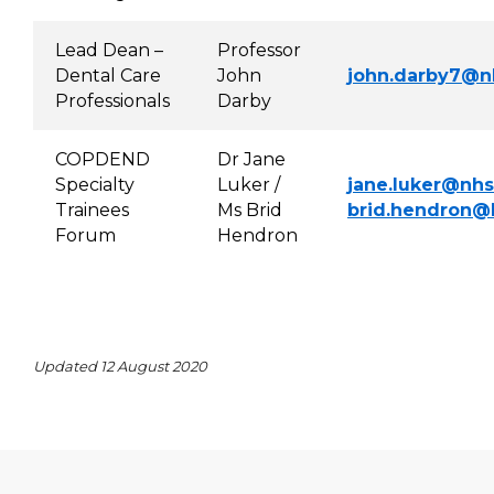
Lead Dean –
Professor
Dental Care
John
john.darby7@n
Professionals
Darby
COPDEND
Dr Jane
Specialty
Luker /
jane.luker@nhs
Trainees
Ms Brid
brid.hendr
on@h
Forum
Hendron
Updated 12 August 2020