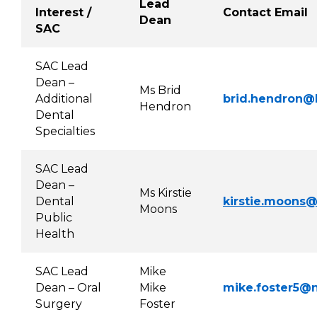
Lead
Interest /
Contact Email
Dean
SAC
SAC Lead
Dean –
Ms Brid
Additional
brid.hendron@h
Hendron
Dental
Specialties
SAC Lead
Dean –
Ms Kirstie
Dental
kirstie.moons@
Moons
Public
Health
SAC Lead
Mike
Dean – Oral
Mike
mike.foster5@n
Surgery
Foster