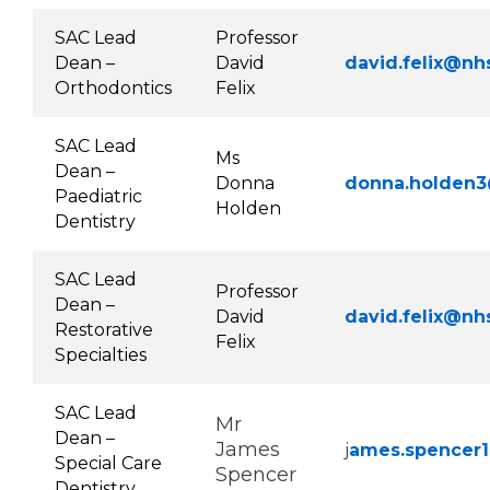
SAC Lead
Professor
Dean –
David
david.felix@nh
Orthodontics
Felix
SAC Lead
Ms
Dean –
Donna
donna.holden3
Paediatric
Holden
Dentistry
SAC Lead
Professor
Dean –
David
david.felix@nh
Restorative
Felix
Specialties
SAC Lead
Mr
Dean –
James
j
ames.spencer1
Special Care
Spencer
Dentistry