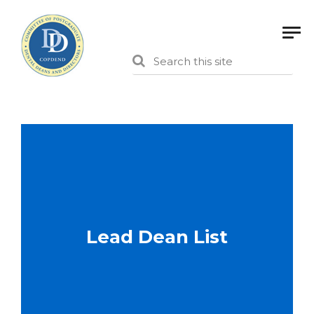
Lead Dean List