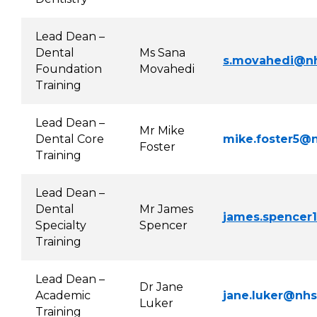
Lead Dean –
Dental
Ms Sana
s.movahedi@nh
Foundation
Movahedi
Training
Lead Dean –
Mr Mike
Dental Core
mike.foster5@n
Foster
Training
Lead Dean –
Dental
Mr James
james.spencer
Specialty
Spencer
Training
Lead Dean –
Dr Jane
Academic
jane.luker@nhs
Luker
Training