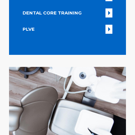
DENTAL CORE TRAINING
PLVE