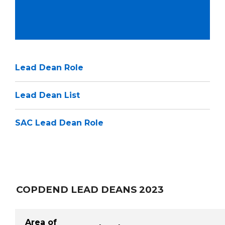
Lead Dean Role
Lead Dean List
SAC Lead Dean Role
COPDEND LEAD DEANS 2023
Area of