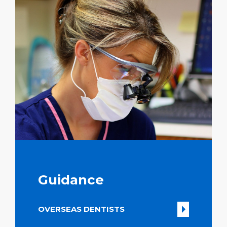
Guidance
OVERSEAS DENTISTS