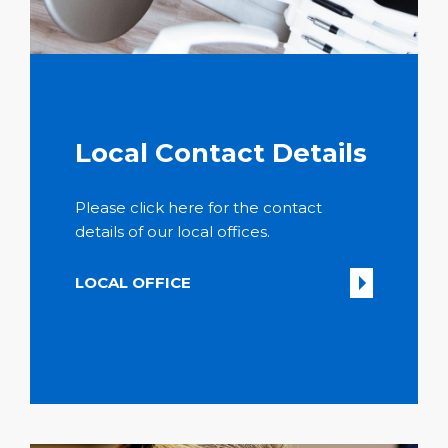
Local Contact Details
Please click here for the contact
details of our local offices.
LOCAL OFFICE