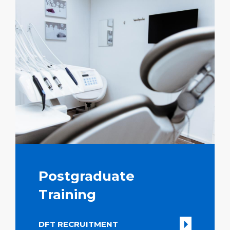
Postgraduate
Training
DFT RECRUITMENT