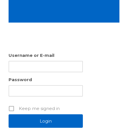
Username or E-mail
Password
Keep me signed in