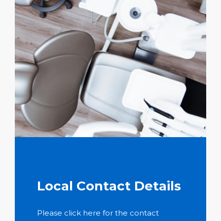
Local Contact Details
Please click here for the contact