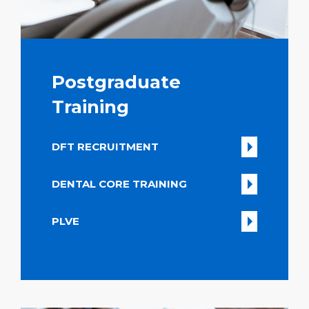
Postgraduate
Training
DFT RECRUITMENT
DENTAL CORE TRAINING
PLVE