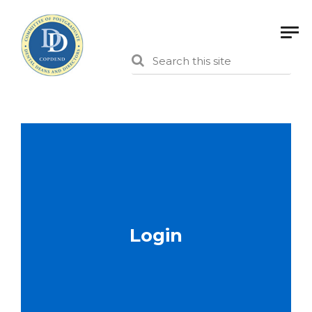
Login