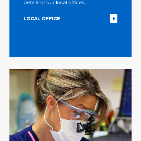
details of our local offices.
LOCAL OFFICE