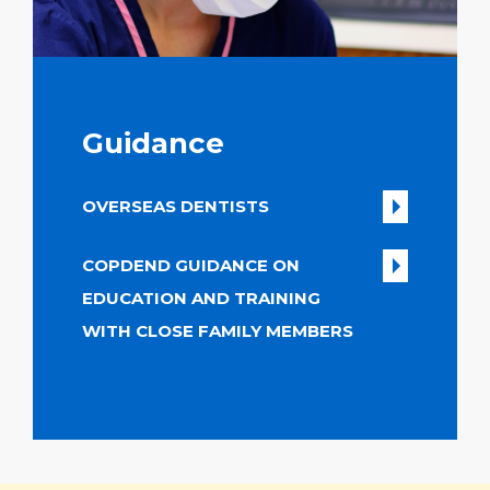
Guidance
OVERSEAS DENTISTS
COPDEND GUIDANCE ON
EDUCATION AND TRAINING
WITH CLOSE FAMILY MEMBERS