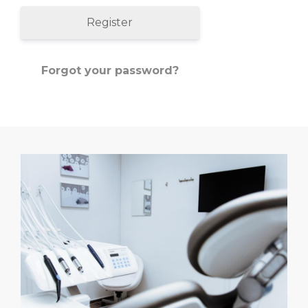
Register
Forgot your password?