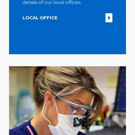
details of our local offices.
LOCAL OFFICE