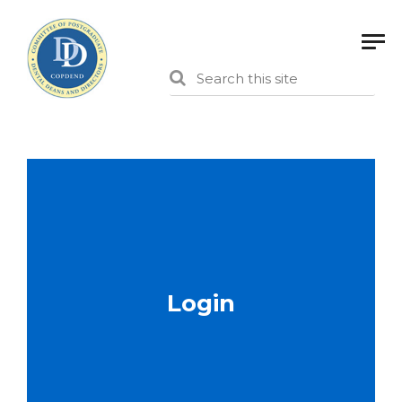
Login