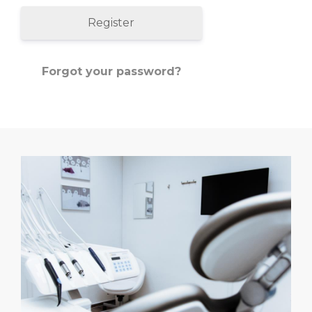
Register
Forgot your password?