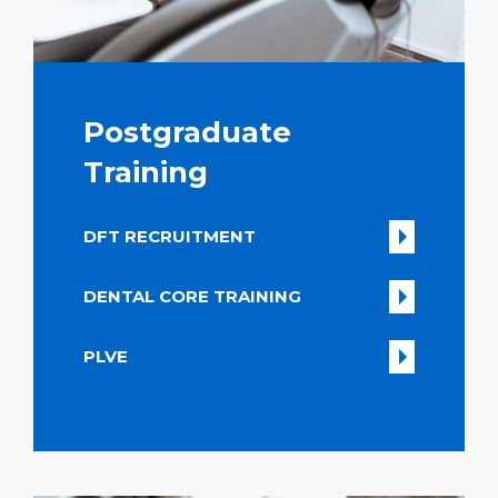
Postgraduate
Training
DFT RECRUITMENT
DENTAL CORE TRAINING
PLVE