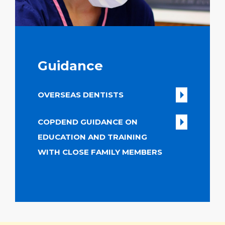
Guidance
OVERSEAS DENTISTS
COPDEND GUIDANCE ON
EDUCATION AND TRAINING
WITH CLOSE FAMILY MEMBERS