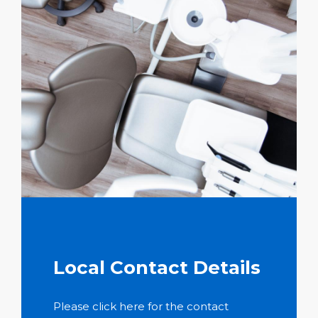
Local Contact Details
Please click here for the contact