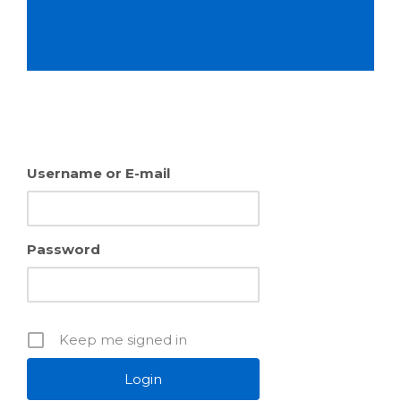
Username or E-mail
Password
Keep me signed in