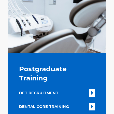
Postgraduate
Training
DFT RECRUITMENT
DENTAL CORE TRAINING