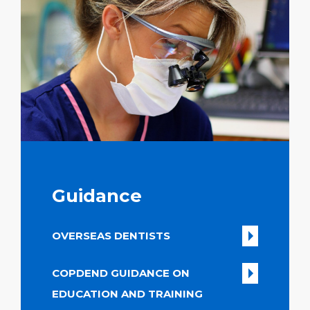
Guidance
OVERSEAS DENTISTS
COPDEND GUIDANCE ON
EDUCATION AND TRAINING