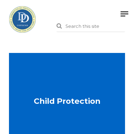
Child Protection