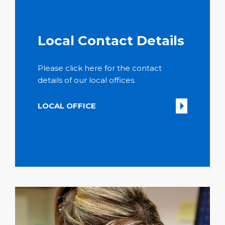
Local Contact Details
Please click here for the contact
details of our local offices.
LOCAL OFFICE