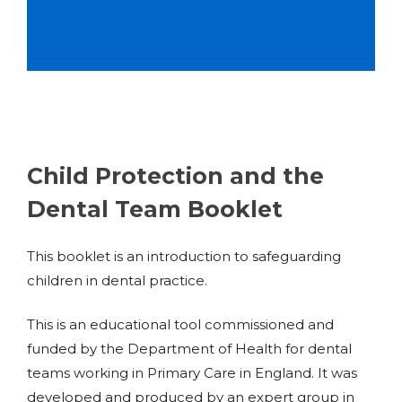
Child Protection and the
Dental Team Booklet
This booklet is an introduction to safeguarding
children in dental practice.
This is an educational tool commissioned and
funded by the Department of Health for dental
teams working in Primary Care in England. It was
developed and produced by an expert group in