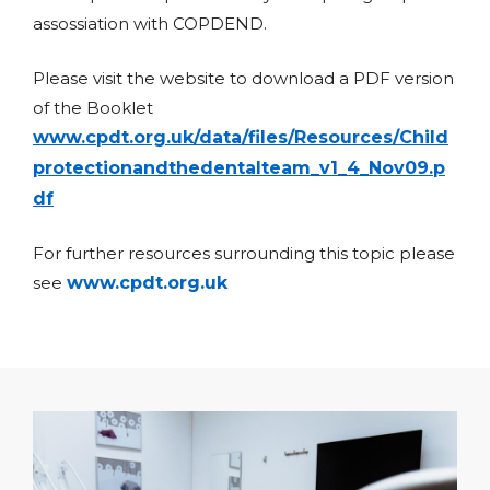
assossiation with COPDEND.
Please visit the website to download a PDF version
of the Booklet
www.cpdt.org.uk/data/files/Resources/Child
protectionandthedentalteam_v1_4_Nov09.p
df
For further resources surrounding this topic please
see
www.cpdt.org.uk